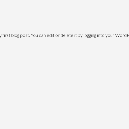
irst blog post. You can edit or delete it by logging into your Word