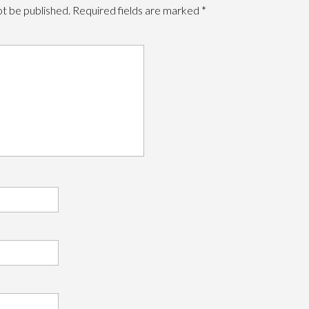
ot be published.
Required fields are marked
*