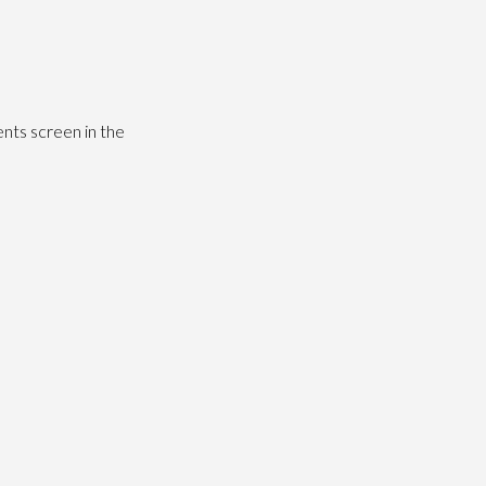
nts screen in the