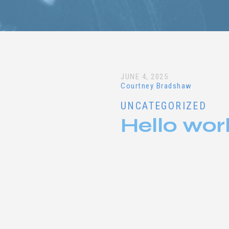
JUNE 4, 2025
Courtney Bradshaw
UNCATEGORIZED
Hello wor