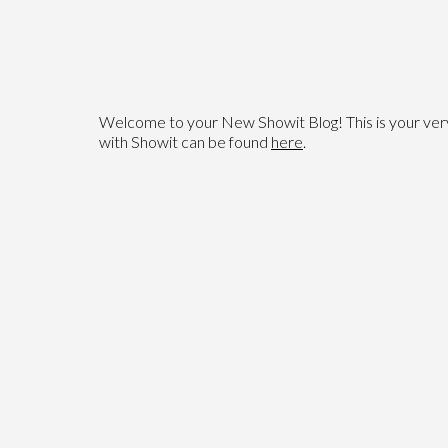
Welcome to your New Showit Blog! This is your very f
with Showit can be found
here
.