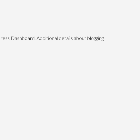
Press Dashboard. Additional details about blogging