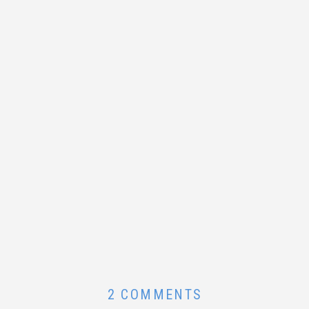
ON
2 COMMENTS