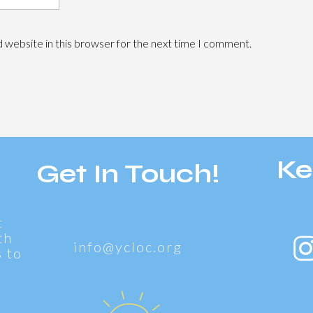
 website in this browser for the next time I comment.
Ke
Get In Touch!
t
th
info@ycloc.org
 to