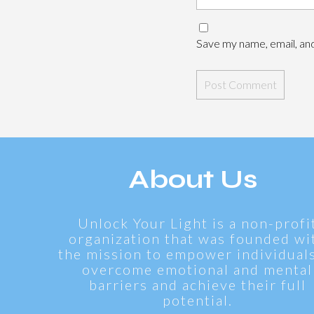
Save my name, email, and
About Us
Unlock Your Light is a non-profi
organization that was founded wi
the mission to empower individuals
overcome emotional and mental
barriers and achieve their full
potential.