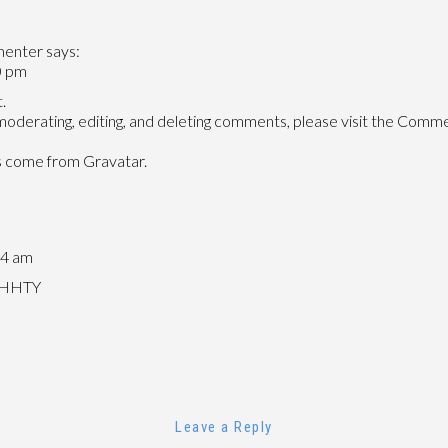
HELLO
WORLD!
menter
says:
0 pm
.
moderating, editing, and deleting comments, please visit the Comme
s come from
Gravatar
.
44 am
/jHHTY
Leave a Reply