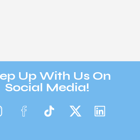
ep Up With Us On
Social Media!