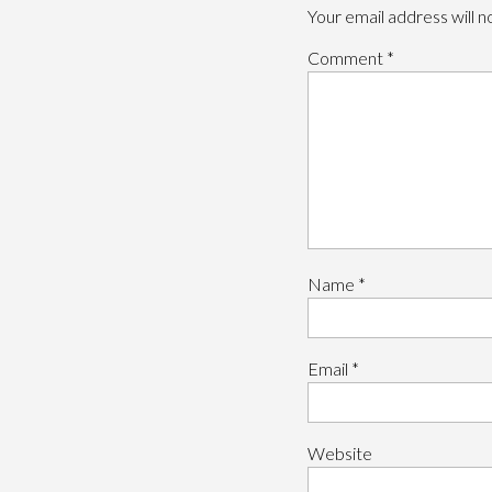
Your email address will n
Comment
*
Name
*
Email
*
Website