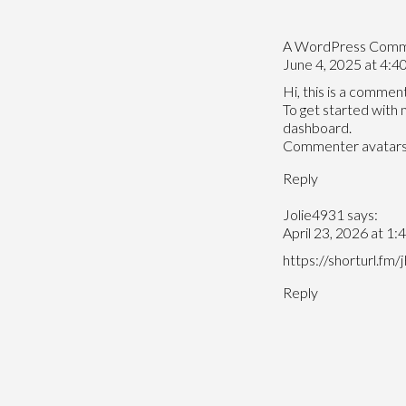
A WordPress Com
June 4, 2025 at 4:4
Hi, this is a comment
To get started with 
dashboard.
Commenter avatar
Reply
Jolie4931
says:
April 23, 2026 at 1:
https://shorturl.fm
Reply